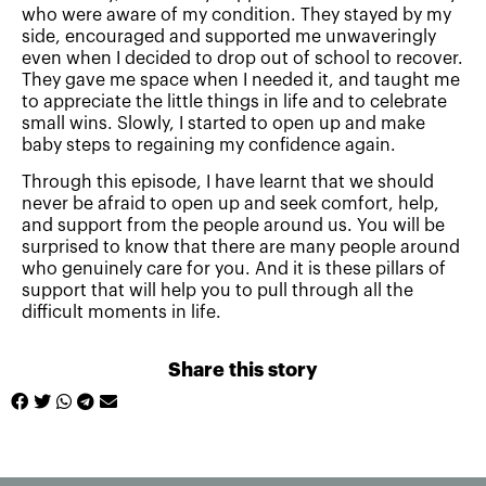
who were aware of my condition. They stayed by my
side, encouraged and supported me unwaveringly
even when I decided to drop out of school to recover.
They gave me space when I needed it, and taught me
to appreciate the little things in life and to celebrate
small wins. Slowly, I started to open up and make
baby steps to regaining my confidence again.
Through this episode, I have learnt that we should
never be afraid to open up and seek comfort, help,
and support from the people around us. You will be
surprised to know that there are many people around
who genuinely care for you. And it is these pillars of
support that will help you to pull through all the
difficult moments in life.
Share this story