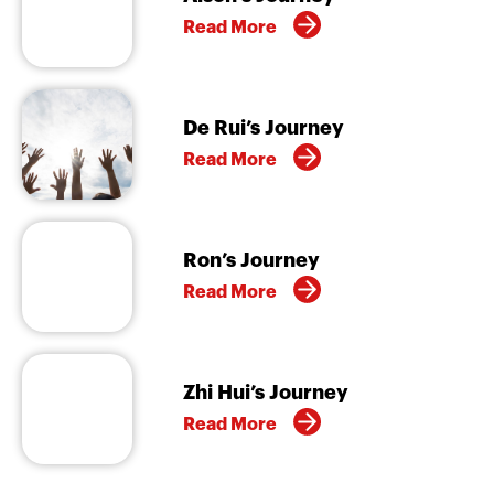
Read More
De Rui’s Journey
Read More
Ron’s Journey
Read More
Zhi Hui’s Journey
Read More