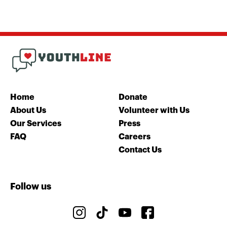
Home
Donate
About Us
Volunteer with Us
Our Services
Press
FAQ
Careers
Contact Us
Follow us