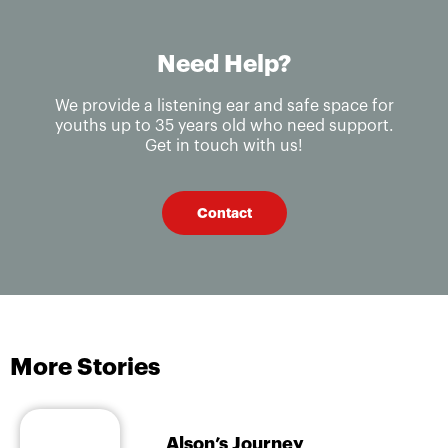
Need Help?
We provide a listening ear and safe space for
youths up to 35 years old who need support.
Get in touch with us!
Contact
More Stories
Alson’s Journey