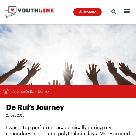
Donate
/
Stories
/
De Rui’s Journey
De Rui’s Journey
22 Sep 2022
I was a top performer academically during my
secondary school and polytechnic days. Many around