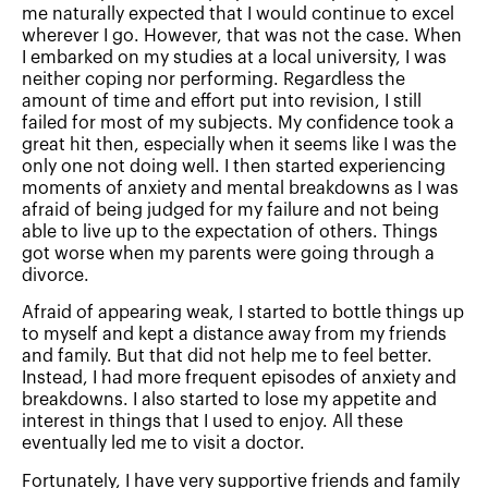
me naturally expected that I would continue to excel
wherever I go. However, that was not the case. When
I embarked on my studies at a local university, I was
neither coping nor performing. Regardless the
amount of time and effort put into revision, I still
failed for most of my subjects. My confidence took a
great hit then, especially when it seems like I was the
only one not doing well. I then started experiencing
moments of anxiety and mental breakdowns as I was
afraid of being judged for my failure and not being
able to live up to the expectation of others. Things
got worse when my parents were going through a
divorce.
Afraid of appearing weak, I started to bottle things up
to myself and kept a distance away from my friends
and family. But that did not help me to feel better.
Instead, I had more frequent episodes of anxiety and
breakdowns. I also started to lose my appetite and
interest in things that I used to enjoy. All these
eventually led me to visit a doctor.
Fortunately, I have very supportive friends and family