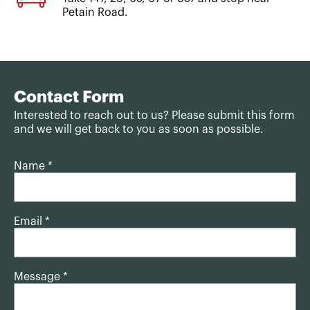
Petain Road.
Contact Form
Interested to reach out to us? Please submit this form
and we will get back to you as soon as possible.
Name *
Email *
Message *