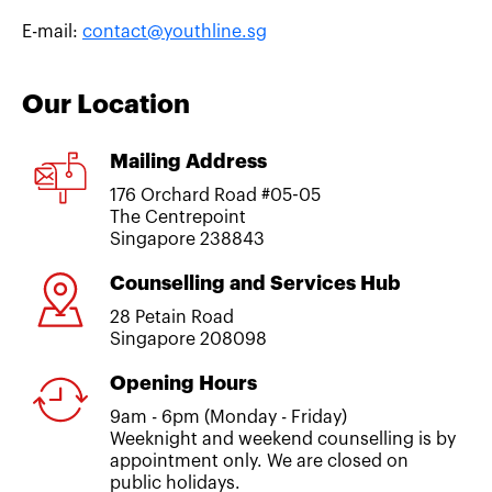
E-mail:
contact@youthline.sg
Our Location
Mailing Address
176 Orchard Road #05-05
The Centrepoint
Singapore 238843
Counselling and Services Hub
28 Petain Road
Singapore 208098
Opening Hours
9am - 6pm (Monday - Friday)
Weeknight and weekend counselling is by
appointment only. We are closed on
public holidays.