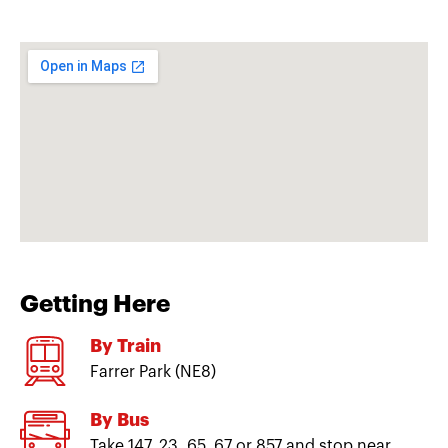
Getting Here
By Train
Farrer Park (NE8)
By Bus
Take 147, 23, 65, 67 or 857 and stop near