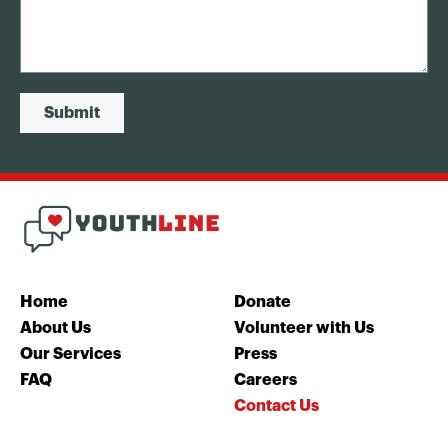
Submit
Home
Donate
About Us
Volunteer with Us
Our Services
Press
FAQ
Careers
Contact Us