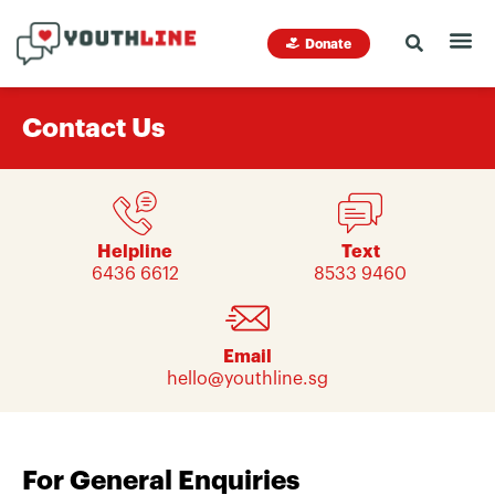
Donate
Contact Us
Helpline
Text
6436 6612
8533 9460
Email
hello@youthline.sg
For General Enquiries